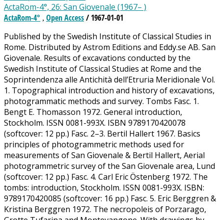
ActaRom-4°, 26: San Giovenale (1967– )
ActaRom-4°
Open Access
/ 1967-01-01
,
Published by the Swedish Institute of Classical Studies in
Rome. Distributed by Astrom Editions and Eddy.se AB. San
Giovenale. Results of excavations conducted by the
Swedish Institute of Classical Studies at Rome and the
Soprintendenza alle Antichità dell’Etruria Meridionale Vol.
1. Topographical introduction and history of excavations,
photogrammatic methods and survey. Tombs Fasc. 1.
Bengt E. Thomasson 1972. General introduction,
Stockholm. ISSN 0081-993X. ISBN 9789170420078
(softcover: 12 pp.) Fasc. 2­–3. Bertil Hallert 1967. Basics
principles of photogrammetric methods used for
measurements of San Giovenale & Bertil Hallert, Aerial
photogrammetric survey of the San Giovenale area, Lund
(softcover: 12 pp.) Fasc. 4. Carl Eric Östenberg 1972. The
tombs: introduction, Stockholm. ISSN 0081-993X. ISBN:
9789170420085 (softcover: 16 pp.) Fasc. 5. Eric Berggren &
Kristina Berggren 1972. The necropoleis of Porzarago,