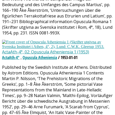
Bedeutung und des Umfanges des Campus Martius’, pp.
166–190 Åke Åkerström, ‘Untersuchungen über die
figürlichen Terrakottafriese aus Etrurien und Latium’, pp.
191–231 Bibliographical information Opuscula Romana 1
(Skrifter utgivna av Svenska institutet i Rom, 4°, 18), Lund
1954, pp. 231. ISSN 0081-993X.
ActaAth-4°, 02: Opuscula Atheniensia 1 (1953)
ActaAth-4°
Opuscula Atheniensia
/ 1953-01-01
,
Published by the Swedish Institute at Athens. Distributed
by Astrom Editions. Opuscula Atheniensia 1 Contents
Martin P. Nilsson, ‘The Prehistoric Migrations of the
Greeks’, pp. 1–8 Åke Åkerström, ‘Some pictorial Vase
Representations from the Mainland in Late-Helladic
Times’, pp. 9–28 Natan Valmin, ‘Malthi-Epilog, Vorläufiger
Bericht über die schwedische Ausgrabung in Messenien
1952’, pp. 29–46 Arne Furumark, ‘A Scarab from Cyprus’,
pp. 47–65 Åke Elmquist, ‘An Italic Vase-Painter of the