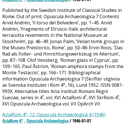
Published by the Swedish Institute of Classical Studies in
Rome. Out of print. Opuscula Archaeologica 7 Contents
Arvid Andrén, ‘Il torso del Belvedere’, pp. 1–45. Arvid
Andrén, ‘Fragments of Etrusco-Italic architectural
terracotta revetments in the National Museum at
Stockholm’, pp. 46–49. Jonas Palm, ‘Veiian tomb groups in
the Museo Preistorico, Rome’, pp. 50–86 Ervin Roos, ‘Das
Rad als Folter- und Hinrichtungswerkzeug im Altertum’,
pp. 87–108. Olof Vessberg, ‘Roman glass in Cyprus’, pp.
109–165. Paul Åström, ‘Roman amphora stamps from the
Monte Testaccio’, pp. 166–171. Bibliographical
information Opuscula Archaeologica 7 (Skrifter utgivna
av Svenska institutet i Rom 4°, 16), Lund 1952. ISSN 0081-
993X. Alternative titles Acta Instituti Romani Regni
Sueciae, series in 4˚, vol. XVI ActaRom-4˚, XVI SkrRom-4˚,
XVI Opuscula Archaeologica vol. VII OpArch VII
ActaRom-4°, 12: Opuscula Archaeologica 4 (1946)
ActaRom-4°
Opuscula Archaeologica
/ 1946-01-01
,