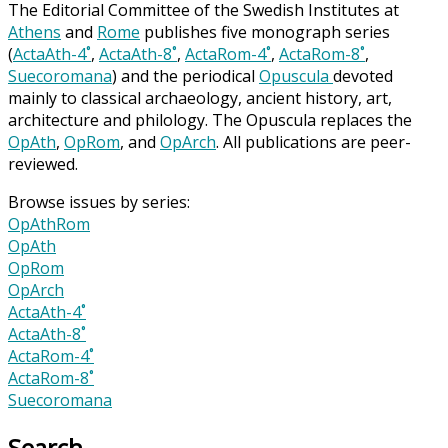
The Editorial Committee of the Swedish Institutes at
Athens
and
Rome
publishes five monograph series
(
ActaAth-4˚
,
ActaAth-8˚
,
ActaRom-4˚
,
ActaRom-8˚
,
Suecoromana
) and the periodical
Opuscula
devoted
mainly to classical archaeology, ancient history, art,
architecture and philology. The Opuscula replaces the
OpAth
,
OpRom
, and
OpArch
. All publications are peer-
reviewed.
Browse issues by series:
OpAthRom
OpAth
OpRom
OpArch
ActaAth-4˚
ActaAth-8˚
ActaRom-4˚
ActaRom-8˚
Suecoromana
Search