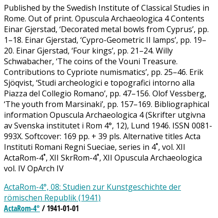
Published by the Swedish Institute of Classical Studies in
Rome. Out of print. Opuscula Archaeologica 4 Contents
Einar Gjerstad, ‘Decorated metal bowls from Cyprus’, pp.
1–18. Einar Gjerstad, ‘Cypro-Geometric II lamps’, pp. 19–
20. Einar Gjerstad, ‘Four kings’, pp. 21–24. Willy
Schwabacher, ‘The coins of the Vouni Treasure.
Contributions to Cypriote numismatics’, pp. 25–46. Erik
Sjöqvist, ‘Studi archeologici e topografici intorno alla
Piazza del Collegio Romano’, pp. 47–156. Olof Vessberg,
‘The youth from Marsinaki’, pp. 157–169. Bibliographical
information Opuscula Archaeologica 4 (Skrifter utgivna
av Svenska institutet i Rom 4°, 12), Lund 1946. ISSN 0081-
993X. Softcover: 169 pp. + 39 pls. Alternative titles Acta
Instituti Romani Regni Sueciae, series in 4˚, vol. XII
ActaRom-4˚, XII SkrRom-4˚, XII Opuscula Archaeologica
vol. IV OpArch IV
ActaRom-4°, 08: Studien zur Kunstgeschichte der
römischen Republik (1941)
ActaRom-4°
/ 1941-01-01