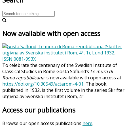
Now available with open access
To celebrate the centenary of the Swedish Institute of
Classical Studies in Rome Gösta Säflund’s
Le mura di
Roma repubblicana
is now available with open access at
https://doi.org/10.30549/actarom-4-01
. The book,
published in 1932, is the first volume in the series Skrifter
utgivna av Svenska institutet i Rom, 4°.
Access our publications
Browse our open access publications
here
.