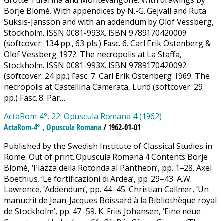
Grotte Tufarina and Montevangone. With drawings by
Börje Blomé. With appendices by N.-G. Gejvall and Ruta
Suksis-Jansson and with an addendum by Olof Vessberg,
Stockholm. ISSN 0081-993X. ISBN 9789170420009
(softcover: 134 pp., 63 pls.) Fasc. 6. Carl Erik Östenberg &
Olof Vessberg 1972. The necropolis at La Staffa,
Stockholm. ISSN 0081-993X. ISBN 9789170420092
(softcover: 24 pp.) Fasc. 7. Carl Erik Östenberg 1969. The
necropolis at Castellina Camerata, Lund (softcover: 29
pp.) Fasc. 8. Pär…
ActaRom-4°, 22: Opuscula Romana 4 (1962)
ActaRom-4°
Opuscula Romana
/ 1962-01-01
,
Published by the Swedish Institute of Classical Studies in
Rome. Out of print. Opuscula Romana 4 Contents Börje
Blomé, ‘Piazza della Rotonda al Pantheon’, pp. 1–28. Axel
Boëthius, ‘Le fortificazioni di Ardea’, pp. 29–43. A.W.
Lawrence, ‘Addendum’, pp. 44–45. Christian Callmer, ‘Un
manucrit de Jean-Jacques Boissard à la Bibliothèque royal
de Stockholm’, pp. 47–59. K. Friis Johansen, ‘Eine neue