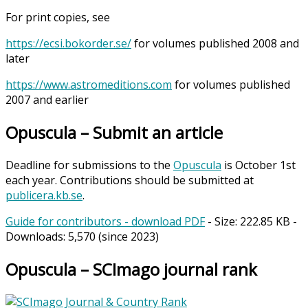
For print copies, see
https://ecsi.bokorder.se/
for volumes published 2008 and
later
https://www.astromeditions.com
for volumes published
2007 and earlier
Opuscula – Submit an article
Deadline for submissions to the
Opuscula
is October 1st
each year. Contributions should be submitted at
publicera.kb.se
.
Guide for contributors - download PDF
- Size:
222.85 KB
-
Downloads:
5,570
(since 2023)
Opuscula – SCImago journal rank