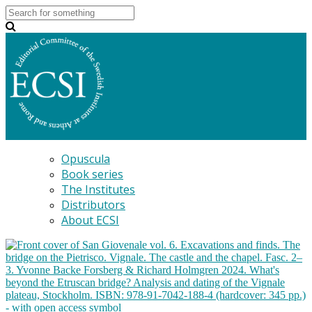
Opuscula
Book series
The Institutes
Distributors
About ECSI