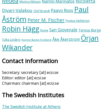
Midea
Nicoletta
Nanno Marinatos
Monica Nilsson
Paul
Divari-Valakou
Paavo Roos
Olof Brandt
Åström
Peter M. Fischer
Pontus Hellström
Robin Hägg
San Giovenale
Teresa Bürge
Rome
Örjan
Åke Åkerström
Tullia Linders
Yvonne Backe-Forsberg
Wikander
Contact information
Secretary: secretary [at] ecsi.se
Editor: editor [at] ecsi.se
Chairman: chairman [at] ecsi.se
The Swedish Institutes
The Swedish Institute at Athens