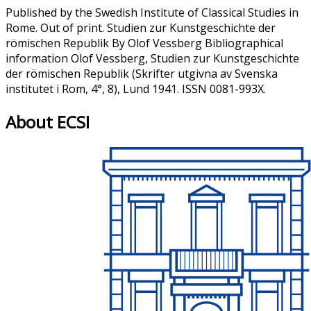
Published by the Swedish Institute of Classical Studies in
Rome. Out of print. Studien zur Kunstgeschichte der
römischen Republik By Olof Vessberg Bibliographical
information Olof Vessberg, Studien zur Kunstgeschichte
der römischen Republik (Skrifter utgivna av Svenska
institutet i Rom, 4°, 8), Lund 1941. ISSN 0081-993X.
About ECSI