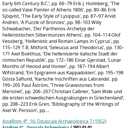
Early 6th Century B.C.’, pp. 66–79 Erik J. Holmberg, ‘The
so-called Vase Painter of Athens 1806’, pp. 80–86 Erik
Sjöqvist, ‘The Early Style of Lysippus’, pp. 87–97 Arvid
Andrén, ‘A Puzzle of Bronzes’, pp. 98–103 Willy
Schwabacher, ‘Der Parthenos-Archetyp der
hellenistischen Silbermünzen Athens’, pp. 104–114 Olof
Vessberg, ‘Hellenistic and Roman Lamps in Cyprus’, pp.
115–129 T.B. Mitford, ‘Seleucus and Theodorus’, pp. 130–
171 Axel Boëthius, ‘Die hellenisierte italische Stadt der
römischen Republik’, pp. 172–186 Einar Gjerstad, ‘Lunar
Months of Hesiod and Homer’, pp. 187–194 Albert
Wifstrand, ‘Ein Epigramm aus Kappadokien’, pp. 195–198
Gösta Säflund, ‘Karische Inschriften aus Labranda’, pp.
199–205 Paul Åström, ‘Three Gravestones from
Mersinet’, pp. 206–207 Christian Callmer, ‘Sam Wide und
die ersten schwedischen Ausgrabungen in Griechenland’,
pp. 208–223 Erik Gren, ‘Bibliography of the Writings of
Axel W. Persson’, pp….
ActaRom-4°, 16: Opuscula Archaeologica 7 (1952)
ActaRom-4°
Opuscula Archaeologica
/ 1952-01-01
,