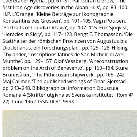
Caeretaner Hydria’, pp. 61–81. Pär Göran Gierow, ‘The
first Iron Age discoveries in the Alban Hills’, pp. 83–100.
H.P. L’Orange, ‘Kleine Beiträge zur Ikonographie
Konstantins des Grossen’, pp. 101–105. Vagn Poulsen,
‘Portraits of Claudia Octavia’, pp. 107–115. Erik Sjöqvist,
‘Heracles in Sicily’, pp. 117–123. Bengt E. Thomasson, ‘Die
Statthalter der römischen Provinzen von Augustus bis
Diocletianus, ein Forschungsplan’, pp. 125–128. Hilding
Thylander, ‘Inscriptions latines de San Michele di Axel
Munthe’, pp. 129–157. Olof Vessberg, ‘A reconstruction
problem on the Arch of Benevento’, pp. 159–164. Sture
Brunnsåker, ‘The Pithecusan shipwreck’, pp. 165–242.
Maj Callmer, ‘The published writings of Einar Gjerstad’,
pp. 243–248. Bibliographical information Opuscula
Romana 4 (Skrifter utgivna av Svenska institutet i Rom 4°,
22), Lund 1962. ISSN 0081-993X.