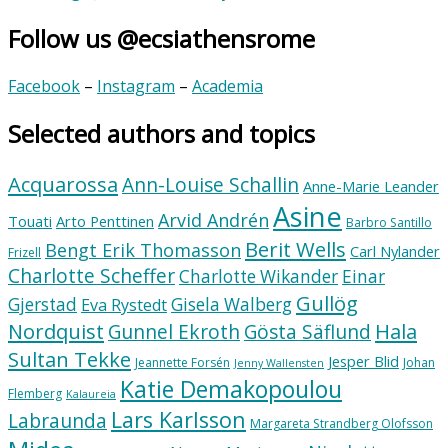
Follow us @ecsiathensrome
Facebook
–
Instagram
–
Academia
Selected authors and topics
Acquarossa
Ann-Louise Schallin
Anne-Marie Leander
Asine
Arvid Andrén
Touati
Arto Penttinen
Barbro Santillo
Berit Wells
Bengt Erik Thomasson
Carl Nylander
Frizell
Charlotte Scheffer
Charlotte Wikander
Einar
Gullög
Gjerstad
Gisela Walberg
Eva Rystedt
Nordquist
Hala
Gunnel Ekroth
Gösta Säflund
Sultan Tekke
Jesper Blid
Jeannette Forsén
Johan
Jenny Wallensten
Katie Demakopoulou
Flemberg
Kalaureia
Lars Karlsson
Labraunda
Margareta Strandberg Olofsson