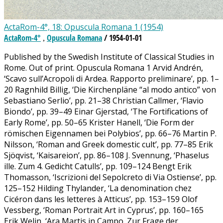
ActaRom-4°, 18: Opuscula Romana 1 (1954)
ActaRom-4°
Opuscula Romana
/ 1954-01-01
,
Published by the Swedish Institute of Classical Studies in
Rome. Out of print. Opuscula Romana 1 Arvid Andrén,
‘Scavo sull’Acropoli di Ardea. Rapporto preliminare’, pp. 1–
20 Ragnhild Billig, ‘Die Kirchenpläne “al modo antico” von
Sebastiano Serlio’, pp. 21–38 Christian Callmer, ‘Flavio
Biondo’, pp. 39–49 Einar Gjerstad, ‘The Fortifications of
Early Rome’, pp. 50–65 Krister Hanell, ‘Die Form der
römischen Eigennamen bei Polybios’, pp. 66–76 Martin P.
Nilsson, ‘Roman and Greek domestic cult’, pp. 77–85 Erik
Sjöqvist, ‘Kaisareion’, pp. 86–108 J. Svennung, ‘Phaselus
ille. Zum 4. Gedicht Catulls’, pp. 109–124 Bengt Erik
Thomasson, ‘Iscrizioni del Sepolcreto di Via Ostiense’, pp.
125–152 Hilding Thylander, ‘La denomination chez
Cicéron dans les letteres à Atticus’, pp. 153–159 Olof
Vessberg, ‘Roman Portrait Art in Cyprus’, pp. 160–165
Erik Welin, ‘Ara Martis in Campo. Zur Frage der