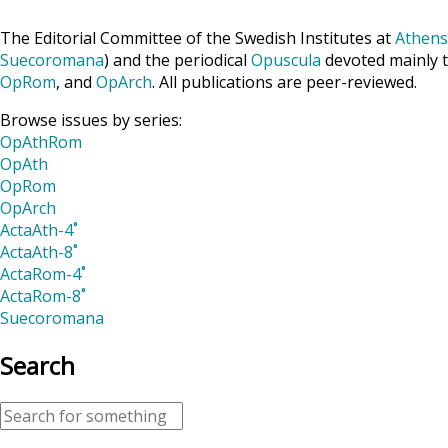
The Editorial Committee of the Swedish Institutes at
Athens
Suecoromana
) and the periodical
Opuscula
devoted mainly t
OpRom
, and
OpArch
. All publications are peer-reviewed.
Browse issues by series:
OpAthRom
OpAth
OpRom
OpArch
ActaAth-4˚
ActaAth-8˚
ActaRom-4˚
ActaRom-8˚
Suecoromana
Search