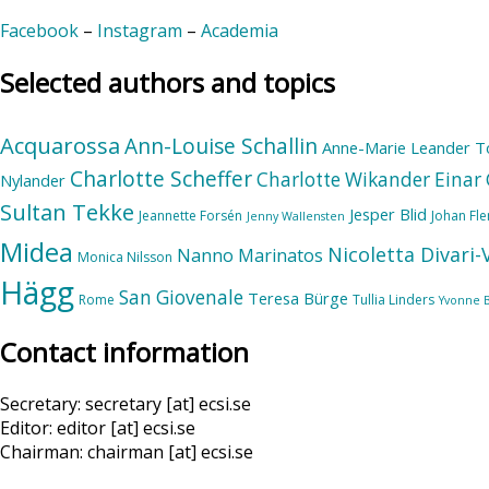
Facebook
–
Instagram
–
Academia
Selected authors and topics
Acquarossa
Ann-Louise Schallin
Anne-Marie Leander T
Charlotte Scheffer
Charlotte Wikander
Einar 
Nylander
Sultan Tekke
Jesper Blid
Jeannette Forsén
Johan Fl
Jenny Wallensten
Midea
Nicoletta Divari
Nanno Marinatos
Monica Nilsson
Hägg
San Giovenale
Teresa Bürge
Rome
Tullia Linders
Yvonne 
Contact information
Secretary: secretary [at] ecsi.se
Editor: editor [at] ecsi.se
Chairman: chairman [at] ecsi.se