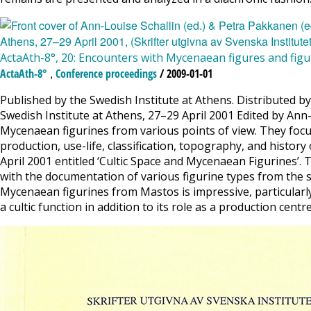
ActaAth-8°, 20: Encounters with Mycenaean figures and figu
,
ActaAth-8°
Conference proceedings
/ 2009-01-01
Published by the Swedish Institute at Athens. Distributed b
Swedish Institute at Athens, 27–29 April 2001 Edited by Ann
Mycenaean figurines from various points of view. They focus 
production, use-life, classification, topography, and histor
April 2001 entitled ‘Cultic Space and Mycenaean Figurines’. 
with the documentation of various figurine types from the s
Mycenaean figurines from Mastos is impressive, particularly
a cultic function in addition to its role as a production cent