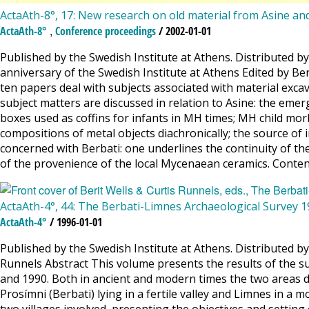
ActaAth-8°, 17: New research on old material from Asine an
,
ActaAth-8°
Conference proceedings
/ 2002-01-01
Published by the Swedish Institute at Athens. Distributed by
anniversary of the Swedish Institute at Athens Edited by Be
ten papers deal with subjects associated with material exca
subject matters are discussed in relation to Asine: the eme
boxes used as coffins for infants in MH times; MH child morbi
compositions of metal objects diachronically; the source o
concerned with Berbati: one underlines the continuity of the 
of the provenience of the local Mycenaean ceramics. Contents
ActaAth-4°, 44: The Berbati-Limnes Archaeological Survey 
ActaAth-4°
/ 1996-01-01
Published by the Swedish Institute at Athens. Distributed b
Runnels Abstract This volume presents the results of the s
and 1990. Both in ancient and modern times the two areas dif
Prosímni (Berbati) lying in a fertile valley and Limnes in a