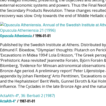
two villages involved, presenting the objectives and settin
external economic systems and powers. Thus the Final Neoli
the Secondary Products Revolution. These changes resulted 
recovery was slow. Only towards the end of Middle Helladic
Opuscula Atheniensia 21 (1996)
Opuscula Atheniensia
/ 1996-01-01
Published by the Swedish Institute at Athens. Distributed b
Edmund F. Bloedow, ‘‘Olympian’ thoughts: Plutarch on Peric
‘Excavations in Midea 1994’ Lola Eriksson, ‘The Greek perce
‘Prehistoric Asea revisited’ Jeannette Forsén, Björn Forsén
Blomberg, ‘Evidence for Minoan astronomical observations 
Bronze-Age period. A preliminary report’ Peter Liljenstolpe 
appendix by Johan Flemberg’ Arto Penttinen, ‘Excavations on
and the Hephaisteion’ Berit Wells, Gunnel Ekroth & Kai Holmgr
influence. The Cyclades in the late Bronze Age and the natu
ActaAth-4°, 36: Berbati 2 (1987)
ActaAth-4°
/ 1987-01-01