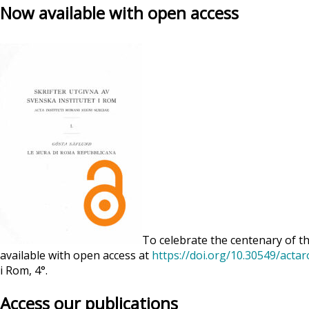
Now available with open access
To celebrate the centenary of th
available with open access at
https://doi.org/10.30549/acta
i Rom, 4°.
Access our publications