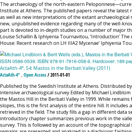
The archaeology of the north-eastern Peloponnese—current
Institute at Athens. The published papers reveal the latest
as well as new interpretations of the extant archaeological m
new, unpublished evidence regarding many of the well-know
part is devoted to in-depth studies on a number of major t
Louise Schallin & Iphiyenia Tournavitou, ‘Introduction’ The
House: Recent research on LH IIIA2 Mycenae’ Iphiyenia Tou
ActaAth-4°, 54: Mastos in the Berbati Valley (2011)
,
ActaAth-4°
Open Access
/ 2011-01-01
Published by the Swedish Institute at Athens. Distributed by 
intensive archaeological survey Edited by Michael Lindblom 
the Mastos Hill in the Berbati Valley in 1999. While remain
slopes, this is the first analysis of the entire hill. It incl
retrieved in the field. The study fills a gap in different d
introductory chapter summarizes previous work in the valle
survey. This is followed by an account of the topographical
remains are presented and analyzed in a diachronic fashion. 