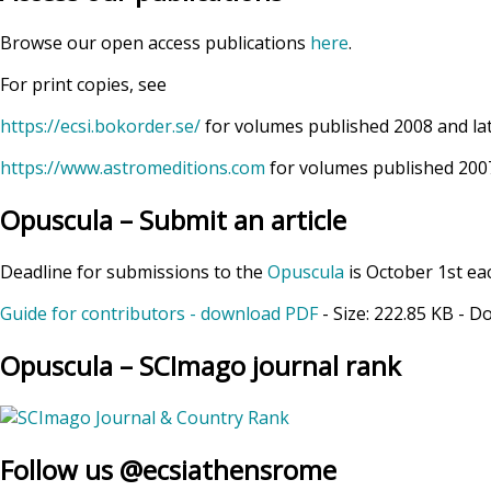
Browse our open access publications
here
.
For print copies, see
https://ecsi.bokorder.se/
for volumes published 2008 and la
https://www.astromeditions.com
for volumes published 2007
Opuscula – Submit an article
Deadline for submissions to the
Opuscula
is October 1st ea
Guide for contributors - download PDF
- Size:
222.85 KB
- D
Opuscula – SCImago journal rank
Follow us @ecsiathensrome