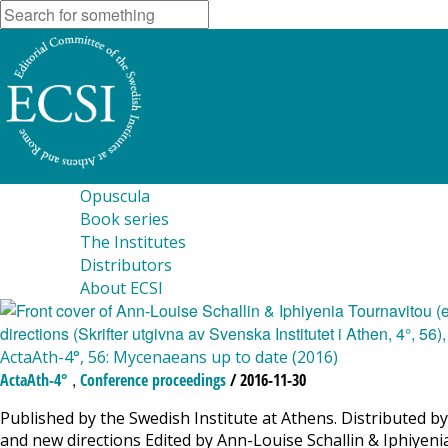
Opuscula
Book series
The Institutes
Distributors
About ECSI
ActaAth-4°, 56: Mycenaeans up to date (2016)
,
ActaAth-4°
Conference proceedings
/ 2016-11-30
Published by the Swedish Institute at Athens. Distributed
and new directions Edited by Ann-Louise Schallin & Iphiyen