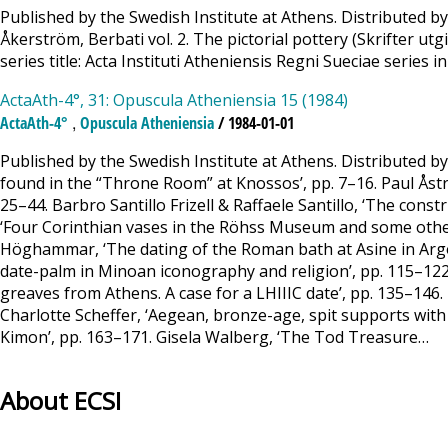
Published by the Swedish Institute at Athens. Distributed by
Åkerström, Berbati vol. 2. The pictorial pottery (Skrifter u
series title: Acta Instituti Atheniensis Regni Sueciae series in
ActaAth-4°, 31: Opuscula Atheniensia 15 (1984)
,
ActaAth-4°
Opuscula Atheniensia
/ 1984-01-01
Published by the Swedish Institute at Athens. Distributed 
found in the “Throne Room” at Knossos’, pp. 7–16. Paul Åströ
25–44. Barbro Santillo Frizell & Raffaele Santillo, ‘The con
‘Four Corinthian vases in the Röhss Museum and some other
Höghammar, ‘The dating of the Roman bath at Asine in Argoli
date-palm in Minoan iconography and religion’, pp. 115–122.
greaves from Athens. A case for a LHIIIC date’, pp. 135–14
Charlotte Scheffer, ‘Aegean, bronze-age, spit supports with 
Kimon’, pp. 163–171. Gisela Walberg, ‘The Tod Treasure…
About ECSI