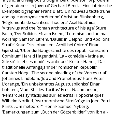
‘Mythic and religious thought’ Bertil Axelson, ‘A problem
of genuinness in Juvenal’ Gerhard Bendz, ‘Eine lateinische
Exemplabiographie’ Franz Blatt, ‘Un nouveau texte d’une
apologie anonyme chrétienne’ Christian Blinkenberg,
‘Règlements de sacrifices rhodiens’ Axel Boëthius,
‘Vitruvius and the Roman architecture of his age’ Sture
Bolin, ‘Der Solidus’ Efraim Briem, ‘Totemism and animal
worship’ Samson Eitrem, ‘Daulis in Delphoi und Apollons
Strafe’ Knud Friis Johansen, ‘Achill bei Chiron’ Einar
Gjerstad, ‘Über die Baugeschichte des republikanischen
Comitium’ Harald Hagendahl, ‘La « comédie » latine au
XIIe siècle et ses modèles antiques’ Krister Hanell, ‘Das
traditionelle Anfangsjahr der römischen Republik’
Carsten Höeg, ‘The second pleading of the Verres trial’
Johannes Lindblom, ‘Job and Prometheus’ Hans Peter
L’orange, ‘Ein unbekanntes Augustusbildniss’ Einar
Löfstedt, ‘Zum Stil des Tacitus’ Ernst Nachmanson,
‘Remarques syntaxiques sur les écrits Hippocratiques’
Wilhelm Norlind, ‘Astronomische Streifzüge in Joen Petri
Klints „Om meteorer“’ Henrik Samuel Nyberg,
‘Bemerkungen zum „Buch der Götzenbilder“ von Ibn al-