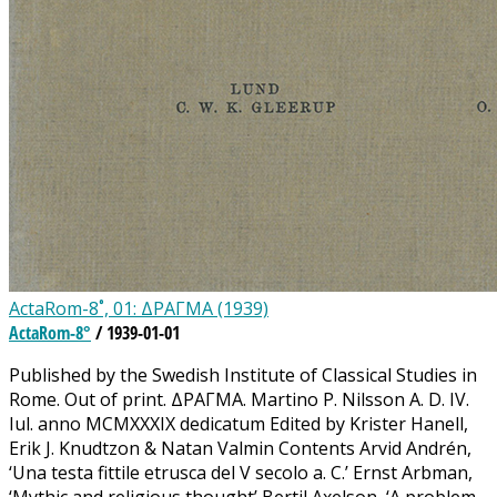
ActaRom-8˚, 01: ΔΡΑΓΜΑ (1939)
ActaRom-8°
/ 1939-01-01
Published by the Swedish Institute of Classical Studies in
Rome. Out of print. ΔΡΑΓΜΑ. Martino P. Nilsson A. D. IV.
Iul. anno MCMXXXIX dedicatum Edited by Krister Hanell,
Erik J. Knudtzon & Natan Valmin Contents Arvid Andrén,
‘Una testa fittile etrusca del V secolo a. C.’ Ernst Arbman,