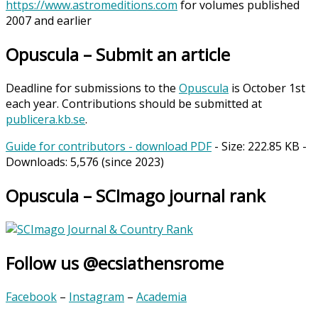
https://www.astromeditions.com
for volumes published
2007 and earlier
Opuscula – Submit an article
Deadline for submissions to the
Opuscula
is October 1st
each year. Contributions should be submitted at
publicera.kb.se
.
Guide for contributors - download PDF
- Size:
222.85 KB
-
Downloads:
5,576
(since 2023)
Opuscula – SCImago journal rank
Follow us @ecsiathensrome
Facebook
–
Instagram
–
Academia