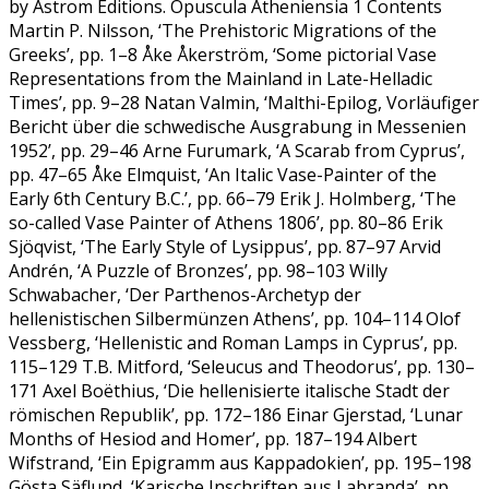
by Astrom Editions. Opuscula Atheniensia 1 Contents
Martin P. Nilsson, ‘The Prehistoric Migrations of the
Greeks’, pp. 1–8 Åke Åkerström, ‘Some pictorial Vase
Representations from the Mainland in Late-Helladic
Times’, pp. 9–28 Natan Valmin, ‘Malthi-Epilog, Vorläufiger
Bericht über die schwedische Ausgrabung in Messenien
1952’, pp. 29–46 Arne Furumark, ‘A Scarab from Cyprus’,
pp. 47–65 Åke Elmquist, ‘An Italic Vase-Painter of the
Early 6th Century B.C.’, pp. 66–79 Erik J. Holmberg, ‘The
so-called Vase Painter of Athens 1806’, pp. 80–86 Erik
Sjöqvist, ‘The Early Style of Lysippus’, pp. 87–97 Arvid
Andrén, ‘A Puzzle of Bronzes’, pp. 98–103 Willy
Schwabacher, ‘Der Parthenos-Archetyp der
hellenistischen Silbermünzen Athens’, pp. 104–114 Olof
Vessberg, ‘Hellenistic and Roman Lamps in Cyprus’, pp.
115–129 T.B. Mitford, ‘Seleucus and Theodorus’, pp. 130–
171 Axel Boëthius, ‘Die hellenisierte italische Stadt der
römischen Republik’, pp. 172–186 Einar Gjerstad, ‘Lunar
Months of Hesiod and Homer’, pp. 187–194 Albert
Wifstrand, ‘Ein Epigramm aus Kappadokien’, pp. 195–198
Gösta Säflund, ‘Karische Inschriften aus Labranda’, pp.