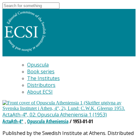
Opuscula
Book series
The Institutes
Distributors
About ECSI
ActaAth-4°, 02: Opuscula Atheniensia 1 (1953)
ActaAth-4°
Opuscula Atheniensia
/ 1953-01-01
,
Published by the Swedish Institute at Athens. Distributed