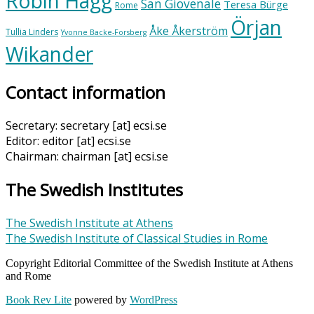
Robin Hägg
San Giovenale
Teresa Bürge
Rome
Örjan
Åke Åkerström
Tullia Linders
Yvonne Backe-Forsberg
Wikander
Contact information
Secretary: secretary [at] ecsi.se
Editor: editor [at] ecsi.se
Chairman: chairman [at] ecsi.se
The Swedish Institutes
The Swedish Institute at Athens
The Swedish Institute of Classical Studies in Rome
Copyright Editorial Committee of the Swedish Institute at Athens
and Rome
Book Rev Lite
powered by
WordPress