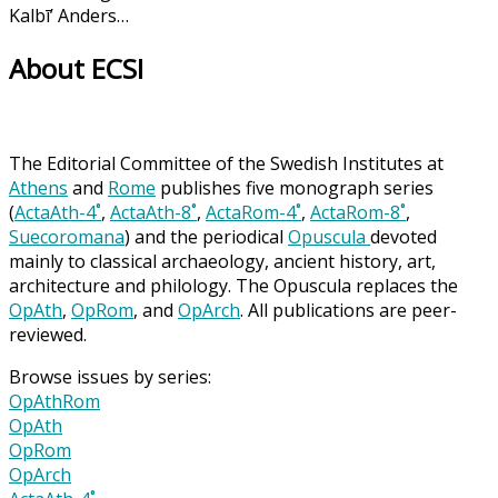
Kalbī’ Anders…
About ECSI
The Editorial Committee of the Swedish Institutes at
Athens
and
Rome
publishes five monograph series
(
ActaAth-4˚
,
ActaAth-8˚
,
ActaRom-4˚
,
ActaRom-8˚
,
Suecoromana
) and the periodical
Opuscula
devoted
mainly to classical archaeology, ancient history, art,
architecture and philology. The Opuscula replaces the
OpAth
,
OpRom
, and
OpArch
. All publications are peer-
reviewed.
Browse issues by series:
OpAthRom
OpAth
OpRom
OpArch