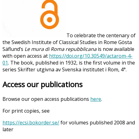
To celebrate the centenary of
the Swedish Institute of Classical Studies in Rome Gösta
Säflund’s
Le mura di Roma repubblicana
is now available
with open access at
https://doi.org/10.30549/actarom-4-
01
. The book, published in 1932, is the first volume in the
series Skrifter utgivna av Svenska institutet i Rom, 4°.
Access our publications
Browse our open access publications
here
.
For print copies, see
https://ecsi.bokorder.se/
for volumes published 2008 and
later