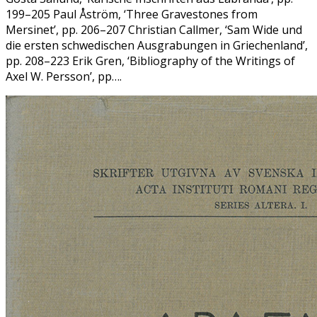
199–205 Paul Åström, ‘Three Gravestones from
Mersinet’, pp. 206–207 Christian Callmer, ‘Sam Wide und
die ersten schwedischen Ausgrabungen in Griechenland’,
pp. 208–223 Erik Gren, ‘Bibliography of the Writings of
Axel W. Persson’, pp….