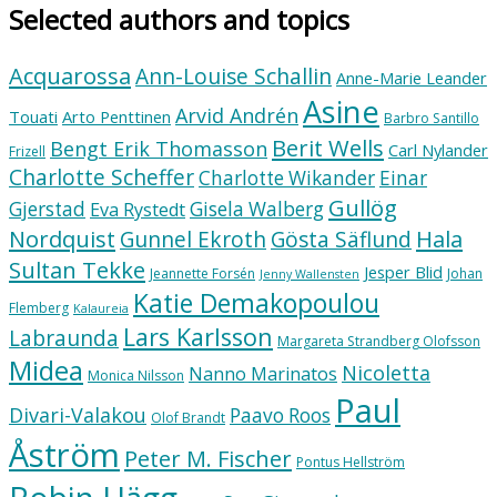
Selected authors and topics
Acquarossa
Ann-Louise Schallin
Anne-Marie Leander
Asine
Arvid Andrén
Touati
Arto Penttinen
Barbro Santillo
Berit Wells
Bengt Erik Thomasson
Carl Nylander
Frizell
Charlotte Scheffer
Charlotte Wikander
Einar
Gullög
Gjerstad
Gisela Walberg
Eva Rystedt
Nordquist
Hala
Gunnel Ekroth
Gösta Säflund
Sultan Tekke
Jesper Blid
Jeannette Forsén
Johan
Jenny Wallensten
Katie Demakopoulou
Flemberg
Kalaureia
Lars Karlsson
Labraunda
Margareta Strandberg Olofsson
Midea
Nicoletta
Nanno Marinatos
Monica Nilsson
Paul
Divari-Valakou
Paavo Roos
Olof Brandt
Åström
Peter M. Fischer
Pontus Hellström