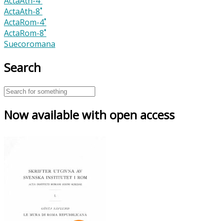
ActaAth-4˚
ActaAth-8˚
ActaRom-4˚
ActaRom-8˚
Suecoromana
Search
Now available with open access