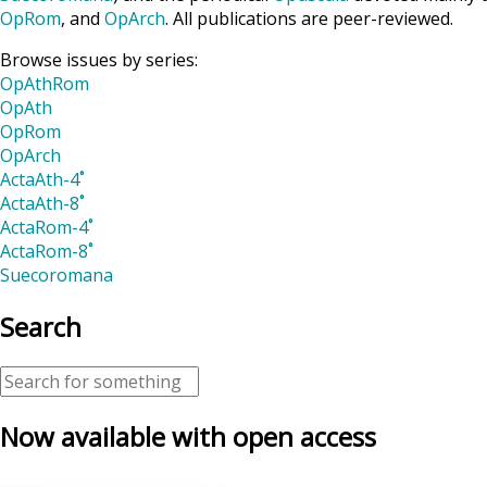
OpRom
, and
OpArch
. All publications are peer-reviewed.
Browse issues by series:
OpAthRom
OpAth
OpRom
OpArch
ActaAth-4˚
ActaAth-8˚
ActaRom-4˚
ActaRom-8˚
Suecoromana
Search
Now available with open access