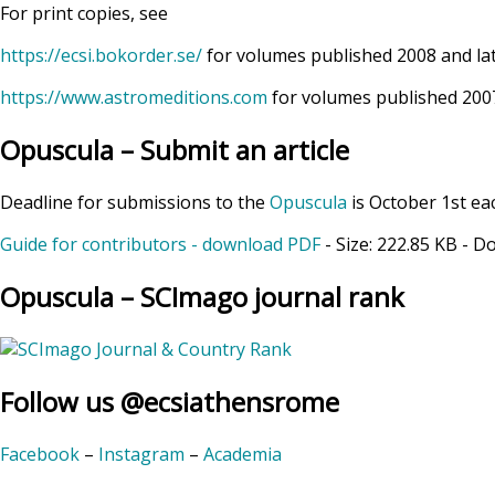
For print copies, see
https://ecsi.bokorder.se/
for volumes published 2008 and la
https://www.astromeditions.com
for volumes published 2007
Opuscula – Submit an article
Deadline for submissions to the
Opuscula
is October 1st ea
Guide for contributors - download PDF
- Size:
222.85 KB
- D
Opuscula – SCImago journal rank
Follow us @ecsiathensrome
Facebook
–
Instagram
–
Academia