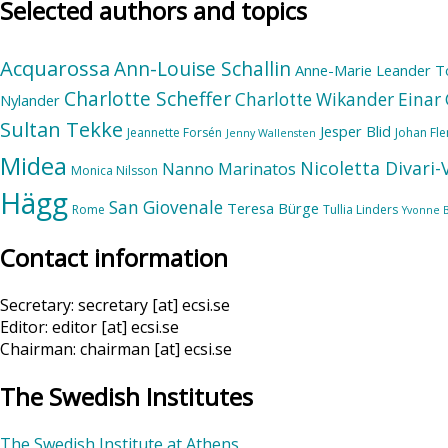
Selected authors and topics
Acquarossa
Ann-Louise Schallin
Anne-Marie Leander T
Charlotte Scheffer
Charlotte Wikander
Einar 
Nylander
Sultan Tekke
Jesper Blid
Jeannette Forsén
Johan Fl
Jenny Wallensten
Midea
Nicoletta Divari
Nanno Marinatos
Monica Nilsson
Hägg
San Giovenale
Teresa Bürge
Rome
Tullia Linders
Yvonne 
Contact information
Secretary: secretary [at] ecsi.se
Editor: editor [at] ecsi.se
Chairman: chairman [at] ecsi.se
The Swedish Institutes
The Swedish Institute at Athens