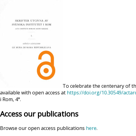
To celebrate the centenary of th
available with open access at
https://doi.org/10.30549/acta
i Rom, 4°.
Access our publications
Browse our open access publications
here
.