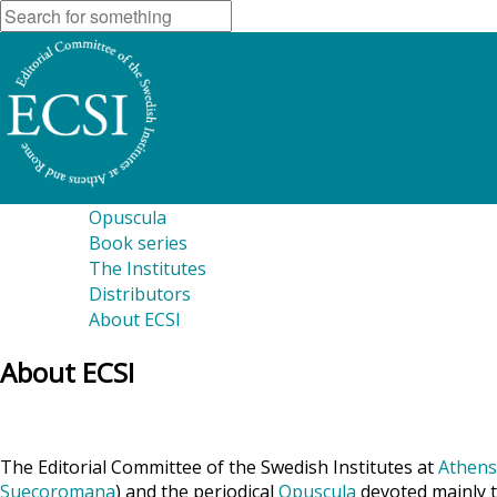
Opuscula
Book series
The Institutes
Distributors
About ECSI
About ECSI
The Editorial Committee of the Swedish Institutes at
Athens
Suecoromana
) and the periodical
Opuscula
devoted mainly t