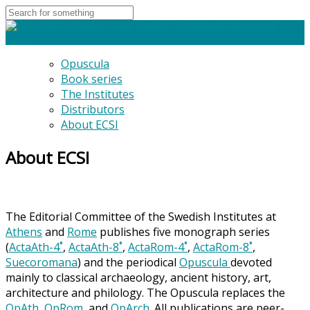
Opuscula
Book series
The Institutes
Distributors
About ECSI
About ECSI
The Editorial Committee of the Swedish Institutes at
Athens
and
Rome
publishes five monograph series
(
ActaAth-4˚
,
ActaAth-8˚
,
ActaRom-4˚
,
ActaRom-8˚
,
Suecoromana
) and the periodical
Opuscula
devoted
mainly to classical archaeology, ancient history, art,
architecture and philology. The Opuscula replaces the
OpAth
,
OpRom
, and
OpArch
. All publications are peer-