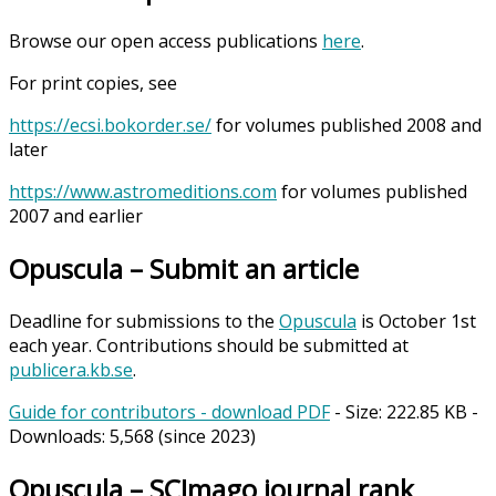
Browse our open access publications
here
.
For print copies, see
https://ecsi.bokorder.se/
for volumes published 2008 and
later
https://www.astromeditions.com
for volumes published
2007 and earlier
Opuscula – Submit an article
Deadline for submissions to the
Opuscula
is October 1st
each year. Contributions should be submitted at
publicera.kb.se
.
Guide for contributors - download PDF
- Size:
222.85 KB
-
Downloads:
5,568
(since 2023)
Opuscula – SCImago journal rank