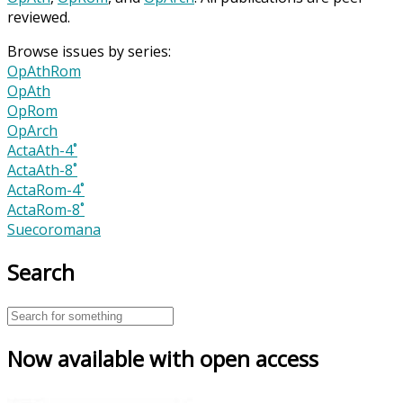
reviewed.
Browse issues by series:
OpAthRom
OpAth
OpRom
OpArch
ActaAth-4˚
ActaAth-8˚
ActaRom-4˚
ActaRom-8˚
Suecoromana
Search
Now available with open access