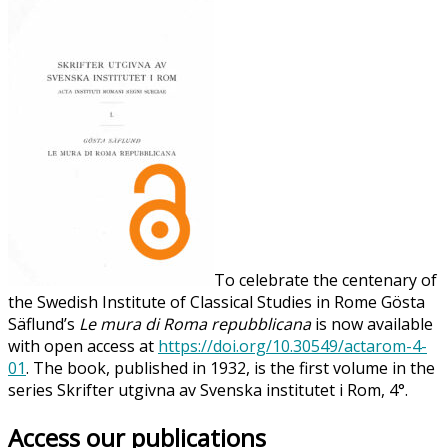
To celebrate the centenary of
the Swedish Institute of Classical Studies in Rome Gösta
Säflund’s
Le mura di Roma repubblicana
is now available
with open access at
https://doi.org/10.30549/actarom-4-
01
. The book, published in 1932, is the first volume in the
series Skrifter utgivna av Svenska institutet i Rom, 4°.
Access our publications