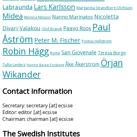
Lars Karlsson
Labraunda
Margareta Strandberg Olofsson
Midea
Nicoletta
Nanno Marinatos
Monica Nilsson
Paul
Divari-Valakou
Paavo Roos
Olof Brandt
Åström
Peter M. Fischer
Pontus Hellström
Robin Hägg
San Giovenale
Teresa Bürge
Rome
Örjan
Åke Åkerström
Tullia Linders
Yvonne Backe-Forsberg
Wikander
Contact information
Secretary: secretary [at] ecsi.se
Editor: editor [at] ecsi.se
Chairman: chairman [at] ecsi.se
The Swedish Institutes