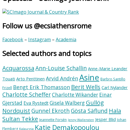
Follow us @ecsiathensrome
Facebook
–
Instagram
–
Academia
Selected authors and topics
Acquarossa
Ann-Louise Schallin
Anne-Marie Leander
Asine
Arvid Andrén
Touati
Arto Penttinen
Barbro Santillo
Berit Wells
Bengt Erik Thomasson
Carl Nylander
Frizell
Charlotte Scheffer
Charlotte Wikander
Einar
Gullög
Gjerstad
Gisela Walberg
Eva Rystedt
Nordquist
Hala
Gunnel Ekroth
Gösta Säflund
Sultan Tekke
Jesper Blid
Jeannette Forsén
Johan
Jenny Wallensten
Katie Demakopoulou
Flemberg
Kalaureia